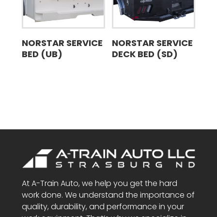
NORSTAR SERVICE
NORSTAR SERVICE
BED (UB)
DECK BED (SD)
At A-Train Auto, we help you get the hard
work done. We understand the importance of
quality, durability, and performance in your