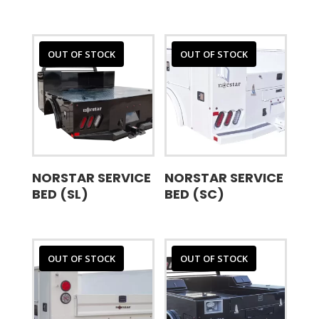
OUT OF STOCK
OUT OF STOCK
NORSTAR SERVICE
NORSTAR SERVICE
BED (SL)
BED (SC)
OUT OF STOCK
OUT OF STOCK