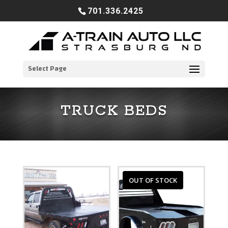
701.336.2425
Select Page
TRUCK BEDS
OUT OF STOCK