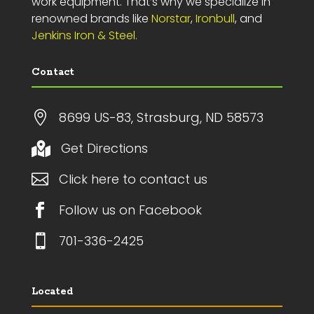
work equipment. That’s why we specialize in
renowned brands like
Norstar
,
Ironbull
, and
Jenkins Iron & Steel.
Contact

8699 US-83, Strasburg, ND 58573
Get Directions


Click here to contact us

Follow us on Facebook

701-336-2425
Located