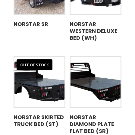
NORSTAR SR
NORSTAR
WESTERN DELUXE
BED (WH)
OUT OF STOCK
NORSTAR SKIRTED
NORSTAR
TRUCK BED (ST)
DIAMOND PLATE
FLAT BED (SR)