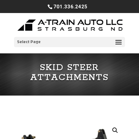
701.336.2425
Select Page
SKID STEER
ATTACHMENTS