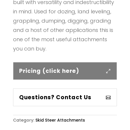
built with versatility and indestructibility
in mind. Used for dozing, land leveling,
grappling, dumping, digging, grading
and a host of other applications this is
one of the most useful attachments
you can buy.
Pricing (click here)
Questions? Contact Us
Category:
Skid Steer Attachments