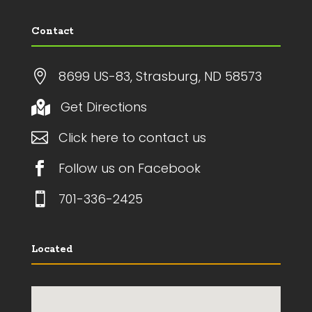
Contact

8699 US-83, Strasburg, ND 58573
Get Directions


Click here to contact us

Follow us on Facebook

701-336-2425
Located