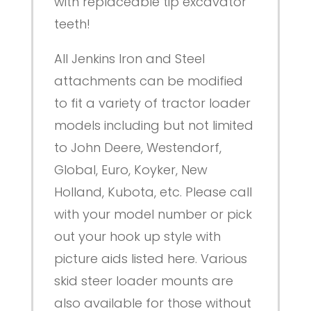
with replaceable tip excavator
teeth!
All Jenkins Iron and Steel
attachments can be modified
to fit a variety of tractor loader
models including but not limited
to John Deere, Westendorf,
Global, Euro, Koyker, New
Holland, Kubota, etc. Please call
with your model number or pick
out your hook up style with
picture aids listed here. Various
skid steer loader mounts are
also available for those without