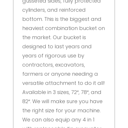
gusseted sides, fully protected
cylinders, and reinforced
bottom. This is the biggest and
heaviest combination bucket on
the market. Our bucket is
designed to last years and
years of rigorous use by
contractors, excavators,
farmers or anyone needing a
versatile attachment to do it all!
Available in 3 sizes, 72″, 78″, and
82″. We will make sure you have
the right size for your machine.
We can also equip any 4 in 1