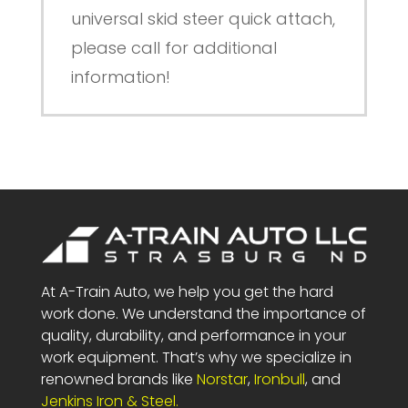
universal skid steer quick attach,
please call for additional
information!
At A-Train Auto, we help you get the hard
work done. We understand the importance of
quality, durability, and performance in your
work equipment. That’s why we specialize in
renowned brands like
Norstar
,
Ironbull
, and
Jenkins Iron & Steel.