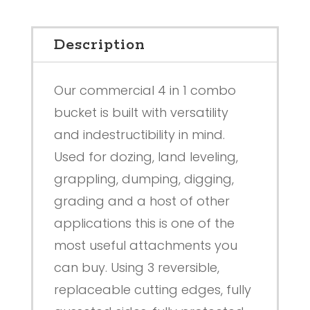
Description
Our commercial 4 in 1 combo
bucket is built with versatility
and indestructibility in mind.
Used for dozing, land leveling,
grappling, dumping, digging,
grading and a host of other
applications this is one of the
most useful attachments you
can buy. Using 3 reversible,
replaceable cutting edges, fully