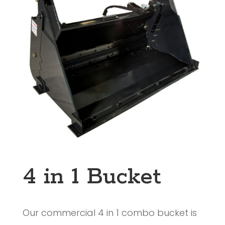
4 in 1 Bucket
Our commercial 4 in 1 combo bucket is