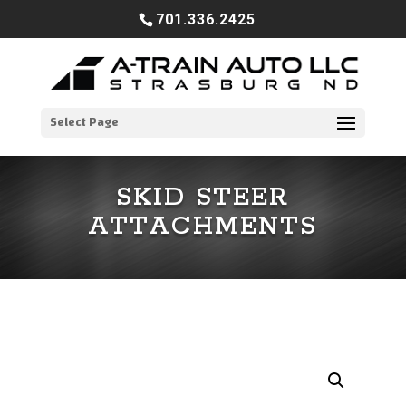
701.336.2425
Select Page
SKID STEER
ATTACHMENTS