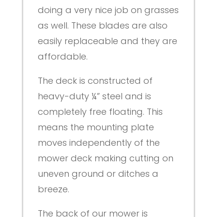
doing a very nice job on grasses
as well. These blades are also
easily replaceable and they are
affordable.
The deck is constructed of
heavy-duty ¼” steel and is
completely free floating. This
means the mounting plate
moves independently of the
mower deck making cutting on
uneven ground or ditches a
breeze.
The back of our mower is