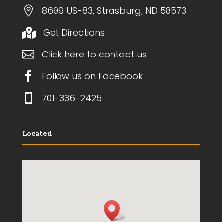

8699 US-83, Strasburg, ND 58573
Get Directions


Click here to contact us

Follow us on Facebook

701-336-2425
Located