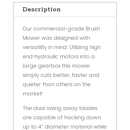
Description
Our commercial-grade Brush
Mower was designed with
versatility in mind. Utilizing high
end hydraulic motors into a
large gearbox this mower
simply cuts better, faster and
quieter than others on the
market!
The dual swing away blades
are capable of hacking down
up to 4” diameter material while