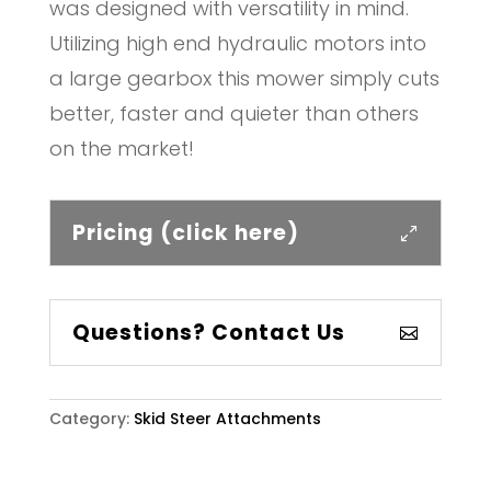
was designed with versatility in mind.
Utilizing high end hydraulic motors into
a large gearbox this mower simply cuts
better, faster and quieter than others
on the market!
Pricing (click here)
Questions? Contact Us
Category:
Skid Steer Attachments