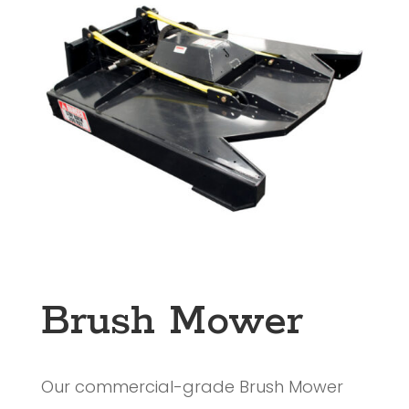
Brush Mower
Our commercial-grade Brush Mower