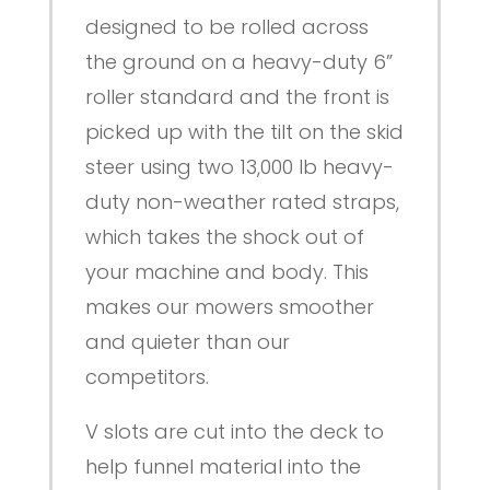
designed to be rolled across
the ground on a heavy-duty 6”
roller standard and the front is
picked up with the tilt on the skid
steer using two 13,000 lb heavy-
duty non-weather rated straps,
which takes the shock out of
your machine and body. This
makes our mowers smoother
and quieter than our
competitors.
V slots are cut into the deck to
help funnel material into the