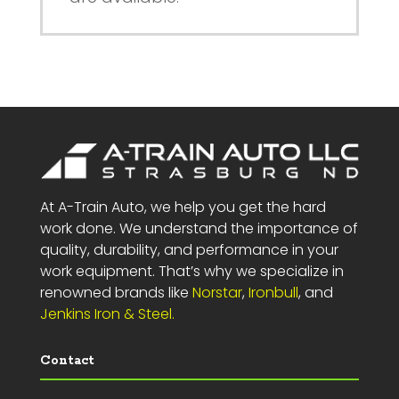
At A-Train Auto, we help you get the hard
work done. We understand the importance of
quality, durability, and performance in your
work equipment. That’s why we specialize in
renowned brands like
Norstar
,
Ironbull
, and
Jenkins Iron & Steel.
Contact