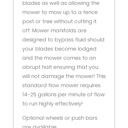
blades as well as allowing the
mower to mow up to a fence
post or tree without cutting it
off. Mower manifolds are
designed to bypass fluid should
your blades become lodged
and the mower comes to an
abrupt halt ensuring that you
will not damage the mower! This
standard flow mower requires
14-25 gallons per minute of flow
to run highly effectively!
Optional wheels or push bars
are available.