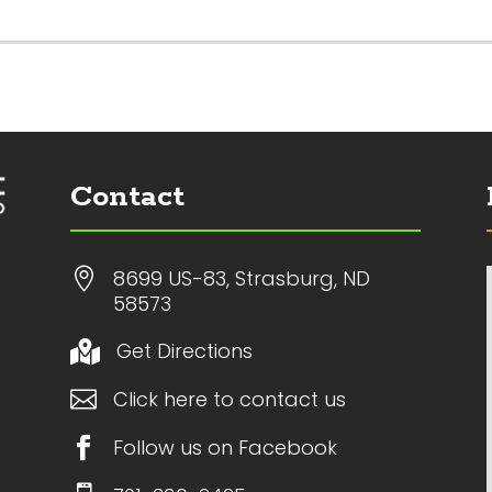
Contact

8699 US-83, Strasburg, ND
58573
Get Directions


Click here to contact us

Follow us on Facebook