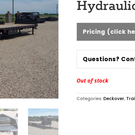
Hydraulic
Pricing (click h
Questions? Con
Out of stock
Categories:
Deckover
,
Trai