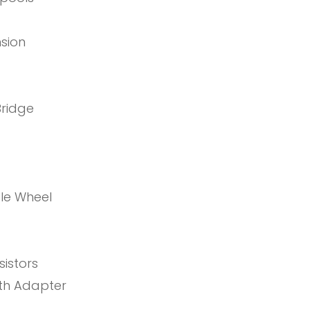
nsion
Bridge
ole Wheel
istors
th Adapter