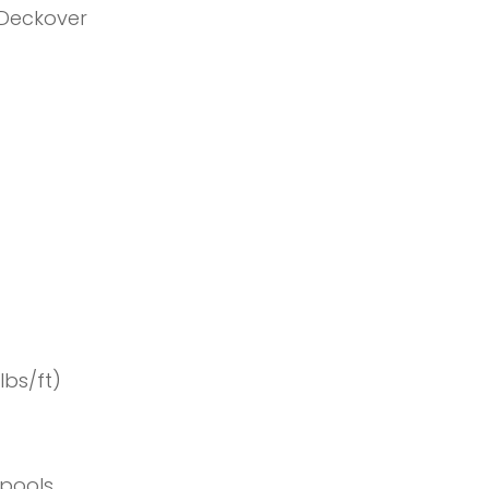
 Deckover
lbs/ft)
Spools