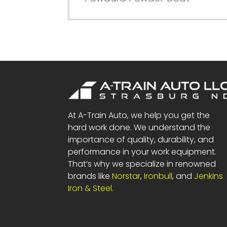
At A-Train Auto, we help you get the
hard work done. We understand the
importance of quality, durability, and
performance in your work equipment.
That’s why we specialize in renowned
brands like
Norstar
,
Ironbull
, and
Jenkins
Iron & Steel.