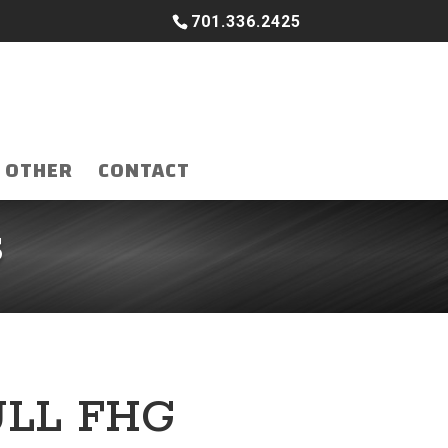
701.336.2425
OTHER
CONTACT
S
ULL FHG