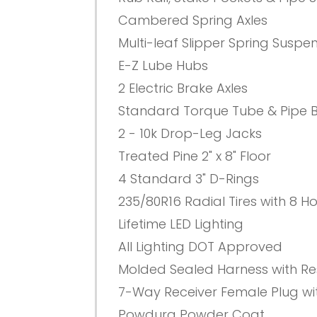
Cambered Spring Axles
Multi-leaf Slipper Spring Suspe
E-Z Lube Hubs
2 Electric Brake Axles
Standard Torque Tube & Pipe 
2 - 10k Drop-Leg Jacks
Treated Pine 2" x 8" Floor
4 Standard 3" D-Rings
235/80R16 Radial Tires with 8 H
Lifetime LED Lighting
All Lighting DOT Approved
Molded Sealed Harness with Res
7-Way Receiver Female Plug wi
Powdura Powder Coat