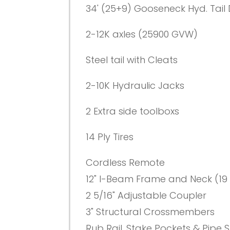
34' (25+9) Gooseneck Hyd. Tail
2-12K axles (25900 GVW)
Steel tail with Cleats
2-10K Hydraulic Jacks
2 Extra side toolboxs
14 Ply Tires
Cordless Remote
12" I-Beam Frame and Neck (19 
2 5/16" Adjustable Coupler
3" Structural Crossmembers
Rub Rail, Stake Pockets & Pipe 