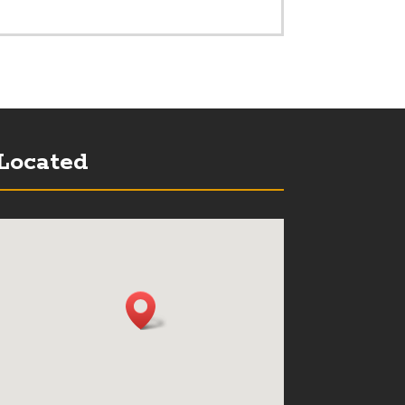
Located