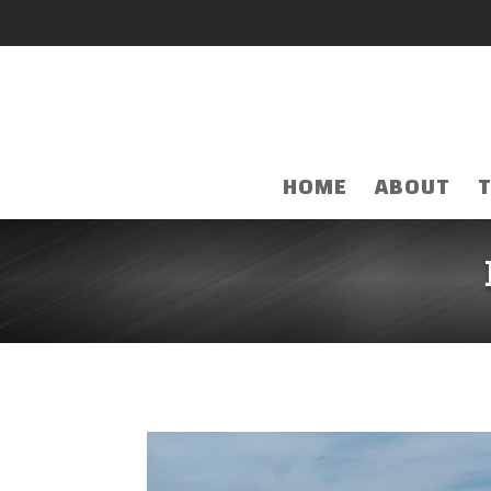
HOME
ABOUT