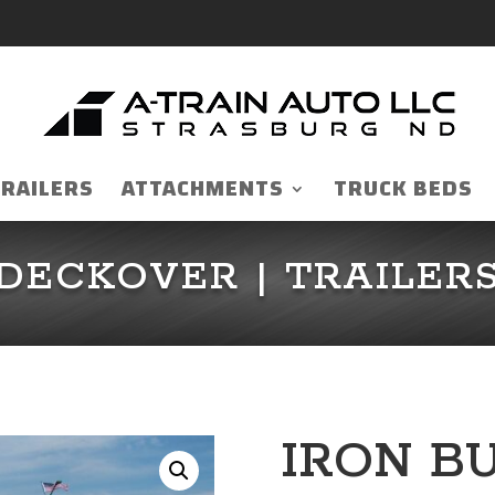
TRAILERS
ATTACHMENTS
TRUCK BEDS
DECKOVER
|
TRAILER
IRON B