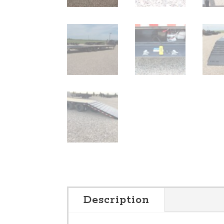
Description