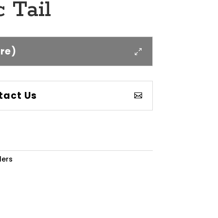
 Tail
ere)
tact Us
lers