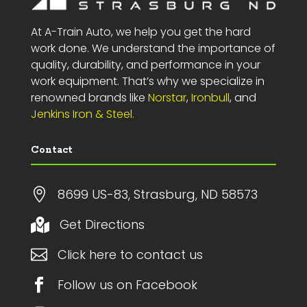
At A-Train Auto, we help you get the hard
work done. We understand the importance of
quality, durability, and performance in your
work equipment. That’s why we specialize in
renowned brands like
Norstar
,
Ironbull
, and
Jenkins Iron & Steel.
Contact

8699 US-83, Strasburg, ND 58573
Get Directions


Click here to contact us

Follow us on Facebook