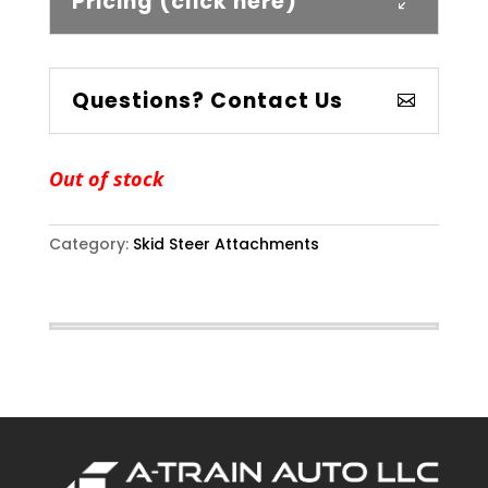
Pricing (click here)
Questions? Contact Us
Out of stock
Category:
Skid Steer Attachments