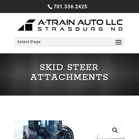
701.336.2425
Select Page
SKID STEER
ATTACHMENTS