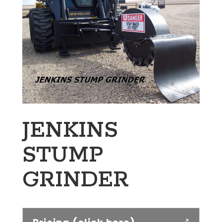
JENKINS
STUMP
GRINDER