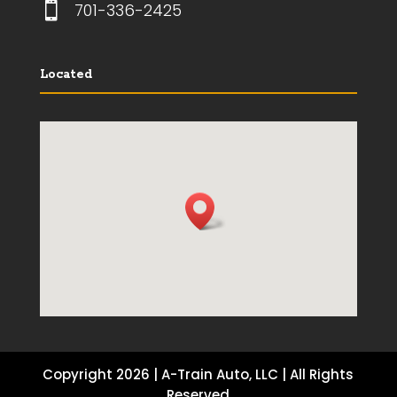

701-336-2425
Located
Copyright 2026 | A-Train Auto, LLC | All Rights
Reserved