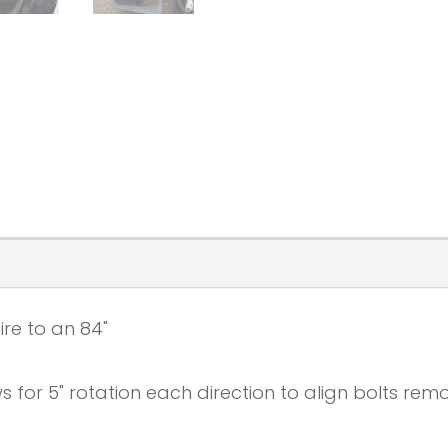
ire to an 84"
 for 5" rotation each direction to align bolts remo