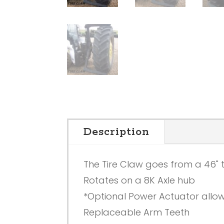
Description
The Tire Claw goes from a 46" t
Rotates on a 8K Axle hub
*Optional Power Actuator allows
Replaceable Arm Teeth