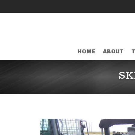
HOME
ABOUT
SK