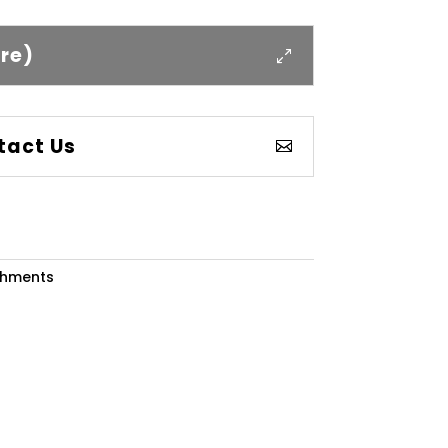
ere)
tact Us
chments