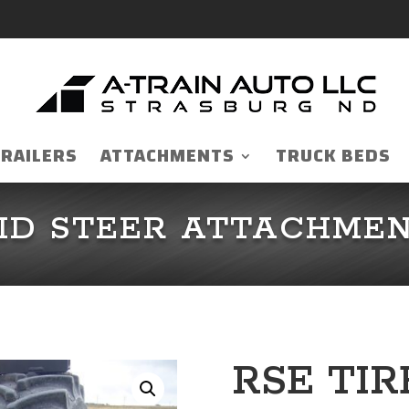
TRAILERS
ATTACHMENTS
TRUCK BEDS
ID STEER ATTACHME
RSE TI