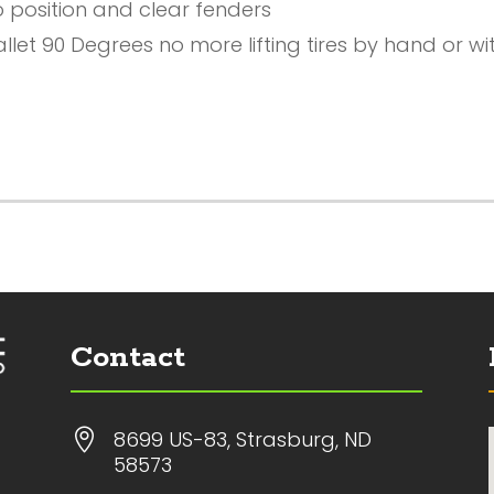
o position and clear fenders
let 90 Degrees no more lifting tires by hand or with
Contact

8699 US-83, Strasburg, ND
58573