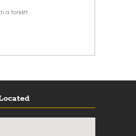
 a forklift
Located