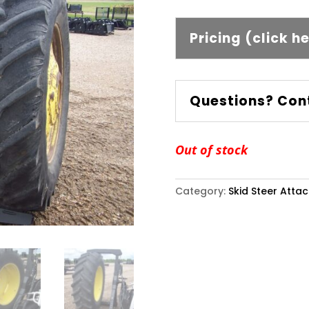
Pricing (click h
Questions? Con
Out of stock
Category:
Skid Steer Atta