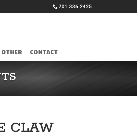
701.336.2425
OTHER
CONTACT
NTS
RE CLAW