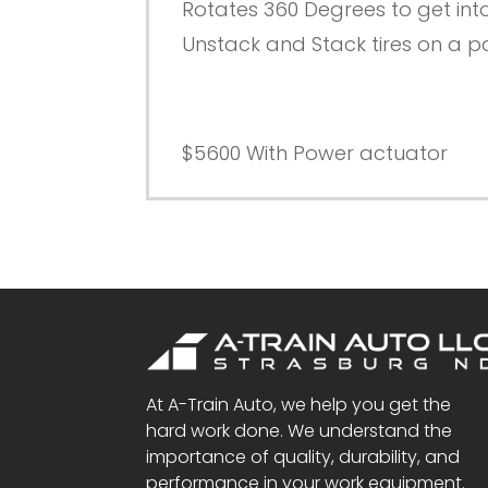
Rotates 360 Degrees to get int
Unstack and Stack tires on a pal
$5600 With Power actuator
At A-Train Auto, we help you get the
hard work done. We understand the
importance of quality, durability, and
performance in your work equipment.