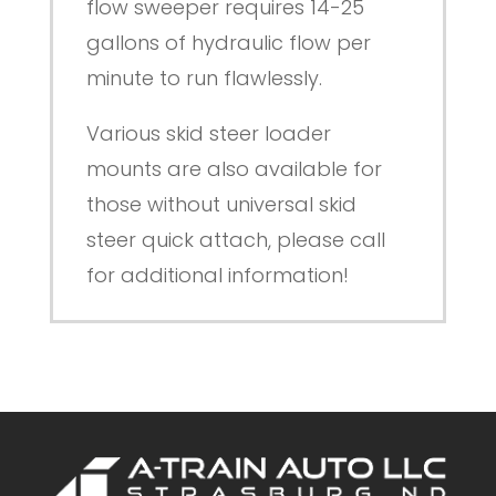
flow sweeper requires 14-25
gallons of hydraulic flow per
minute to run flawlessly.
Various skid steer loader
mounts are also available for
those without universal skid
steer quick attach, please call
for additional information!