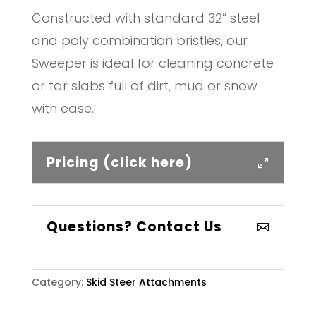
Constructed with standard 32” steel
and poly combination bristles, our
Sweeper is ideal for cleaning concrete
or tar slabs full of dirt, mud or snow
with ease.
Pricing (click here)
Questions? Contact Us
Category:
Skid Steer Attachments