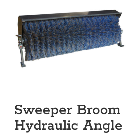
Sweeper Broom
Hydraulic Angle