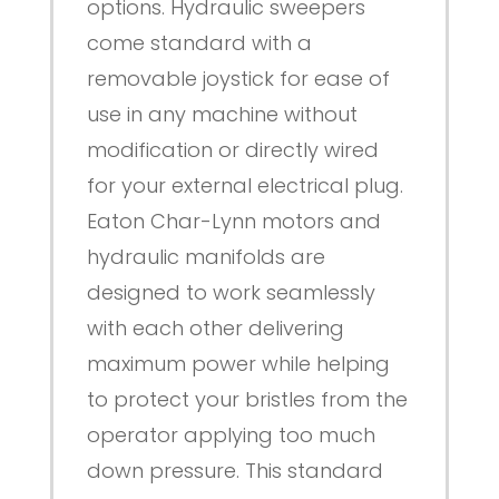
options. Hydraulic sweepers
come standard with a
removable joystick for ease of
use in any machine without
modification or directly wired
for your external electrical plug.
Eaton Char-Lynn motors and
hydraulic manifolds are
designed to work seamlessly
with each other delivering
maximum power while helping
to protect your bristles from the
operator applying too much
down pressure. This standard