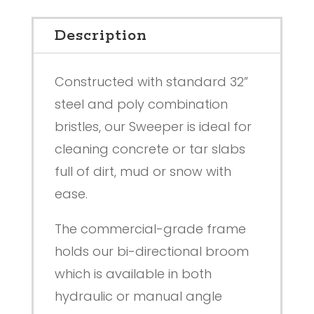
Description
Constructed with standard 32”
steel and poly combination
bristles, our Sweeper is ideal for
cleaning concrete or tar slabs
full of dirt, mud or snow with
ease.
The commercial-grade frame
holds our bi-directional broom
which is available in both
hydraulic or manual angle