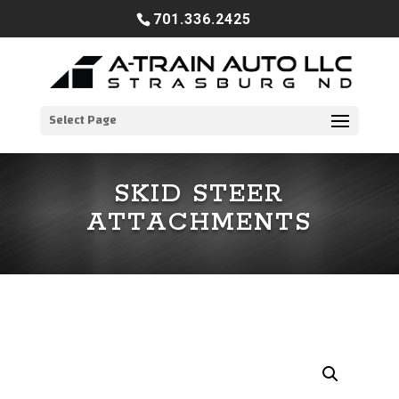
701.336.2425
Select Page
SKID STEER
ATTACHMENTS