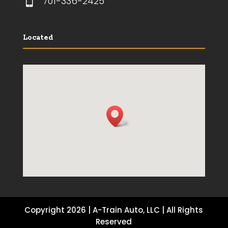

701-336-2425
Located
Copyright 2026 | A-Train Auto, LLC | All Rights
Reserved