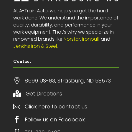
At A-Train Auto, we help you get the hard
work done. We understand the importance of
quality, durability, and performance in your
work equipment. That’s why we specialize in
renowned brands like
Norstar
,
Ironbull
, and
Jenkins Iron & Steel.
Contact

8699 US-83, Strasburg, ND 58573
Get Directions


Click here to contact us

Follow us on Facebook