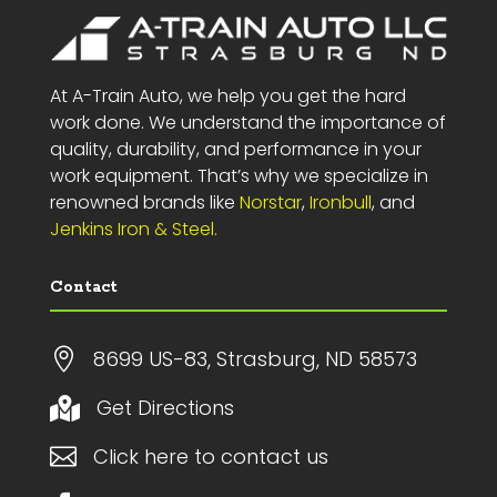
At A-Train Auto, we help you get the hard
work done. We understand the importance of
quality, durability, and performance in your
work equipment. That’s why we specialize in
renowned brands like
Norstar
,
Ironbull
, and
Jenkins Iron & Steel.
Contact

8699 US-83, Strasburg, ND 58573
Get Directions


Click here to contact us