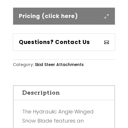
Pricing (click here)
Questions? Contact Us
Category:
Skid Steer Attachments
Description
The Hydraulic Angle Winged
Snow Blade features an