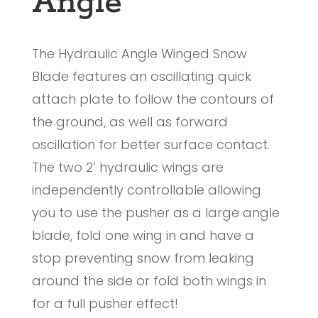
Angle
The Hydraulic Angle Winged Snow
Blade features an oscillating quick
attach plate to follow the contours of
the ground, as well as forward
oscillation for better surface contact.
The two 2’ hydraulic wings are
independently controllable allowing
you to use the pusher as a large angle
blade, fold one wing in and have a
stop preventing snow from leaking
around the side or fold both wings in
for a full pusher effect!