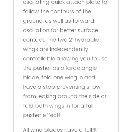
oscillating quick attach plate to
follow the contours of the
ground, as well as forward
oscillation for better surface
contact. The two 2’ hydraulic
wings are independently
controllable allowing you to use
the pusher as a large angle
blade, fold one wing in and
have a stop preventing snow
from leaking around the side or
fold both wings in for a full
pusher effect!
All wing blades have a full ¾”