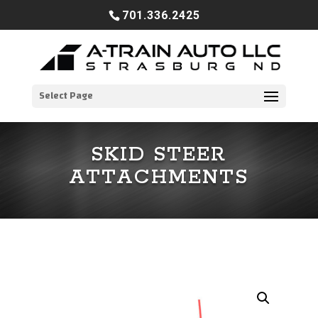
701.336.2425
Select Page
SKID STEER
ATTACHMENTS