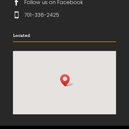

Follow us on Facebook

701-336-2425
Located