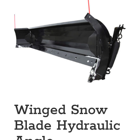
Winged Snow
Blade Hydraulic