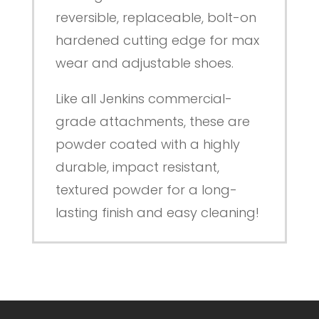
reversible, replaceable, bolt-on
hardened cutting edge for max
wear and adjustable shoes.
Like all Jenkins commercial-
grade attachments, these are
powder coated with a highly
durable, impact resistant,
textured powder for a long-
lasting finish and easy cleaning!